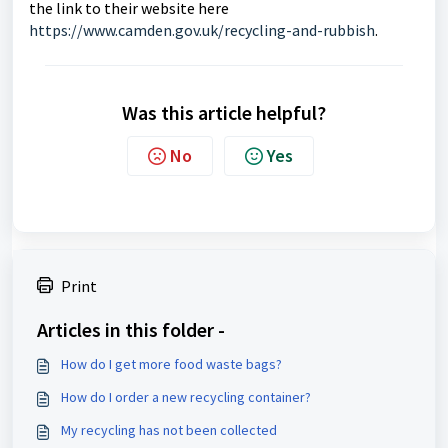
the link to their website here
https://www.camden.gov.uk/recycling-and-rubbish
.
Was this article helpful?
No
Yes
Print
Articles in this folder -
How do I get more food waste bags?
How do I order a new recycling container?
My recycling has not been collected