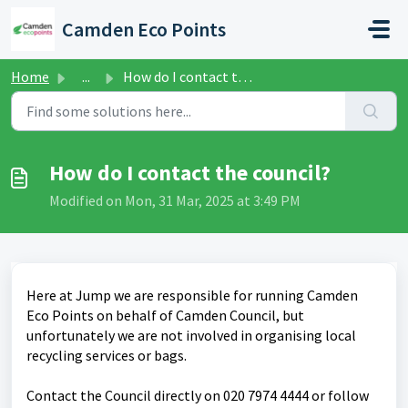
Skip to main content
Camden Eco Points
Home
...
How do I contact the council?
How do I contact the council?
Modified on Mon, 31 Mar, 2025 at 3:49 PM
Here at Jump we are responsible for running Camden
Eco Points on behalf of Camden Council, but
unfortunately we are not involved in organising local
recycling services or bags.
Contact the Council directly on 020 7974 4444 or follow